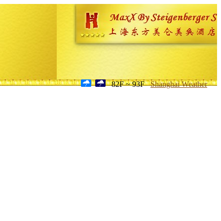
82F ~ 93F
Shanghai Weather