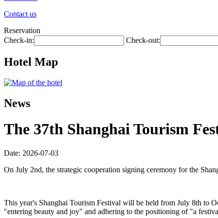
Contact us
Reservation
Check-in:
Check-out:
Hotel Map
News
The 37th Shanghai Tourism Festi
Date: 2026-07-03
On July 2nd, the strategic cooperation signing ceremony for the Shan
This year's Shanghai Tourism Festival will be held from July 8th to O
"entering beauty and joy" and adhering to the positioning of "a festiva