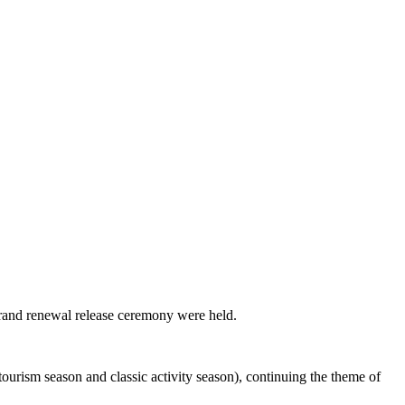
brand renewal release ceremony were held.
ourism season and classic activity season), continuing the theme of