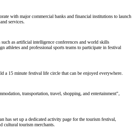
borate with major commercial banks and financial institutions to launch
and services.
uch as artificial intelligence conferences and world skills
 athletes and professional sports teams to participate in festival
uild a 15 minute festival life circle that can be enjoyed everywhere.
ommodation, transportation, travel, shopping, and entertainment",
 has set up a dedicated activity page for the tourism festival,
nd cultural tourism merchants.