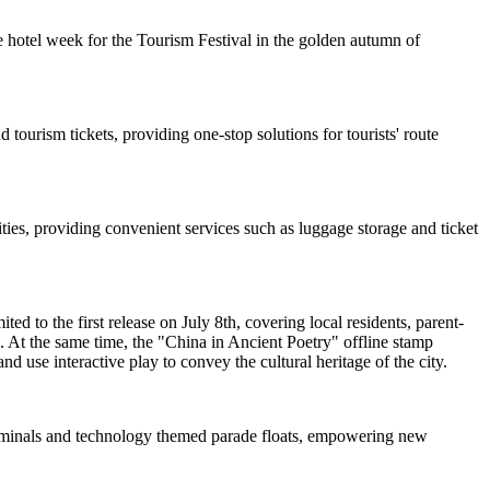
 hotel week for the Tourism Festival in the golden autumn of
 tourism tickets, providing one-stop solutions for tourists' route
ties, providing convenient services such as luggage storage and ticket
d to the first release on July 8th, covering local residents, parent-
. At the same time, the "China in Ancient Poetry" offline stamp
nd use interactive play to convey the cultural heritage of the city.
 terminals and technology themed parade floats, empowering new