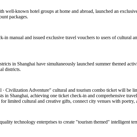
with well-known hotel groups at home and abroad, launched an exclusive
count packages.
k-in manual and issued exclusive travel vouchers to users of cultural and
 districts in Shanghai have simultaneously launched summer themed activi
 districts.
 Civilization Adventure" cultural and tourism combo ticket will be limite
asts in Shanghai, achieving one ticket check-in and comprehensive travel
or limited cultural and creative gifts, connect city venues with poetry, a
-quality technology enterprises to create "tourism themed" intelligent