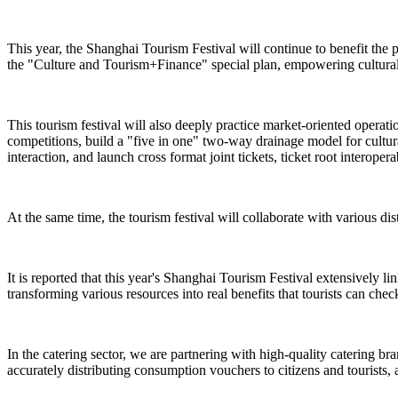
This year, the Shanghai Tourism Festival will continue to benefit the 
the "Culture and Tourism+Finance" special plan, empowering cultural 
This tourism festival will also deeply practice market-oriented operat
competitions, build a "five in one" two-way drainage model for cultural
interaction, and launch cross format joint tickets, ticket root interope
At the same time, the tourism festival will collaborate with various dist
It is reported that this year's Shanghai Tourism Festival extensively l
transforming various resources into real benefits that tourists can check
In the catering sector, we are partnering with high-quality catering br
accurately distributing consumption vouchers to citizens and tourists, 