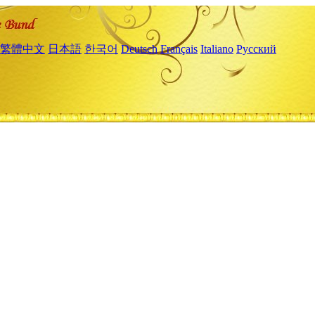
繁體中文
日本語
한국어
Deutsch
Français
Italiano
Русский