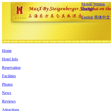
Mobile version
English
English
简体中文
Home
Hotel Info
Reservation
Facilities
Photos
News
Reviews
Attractions