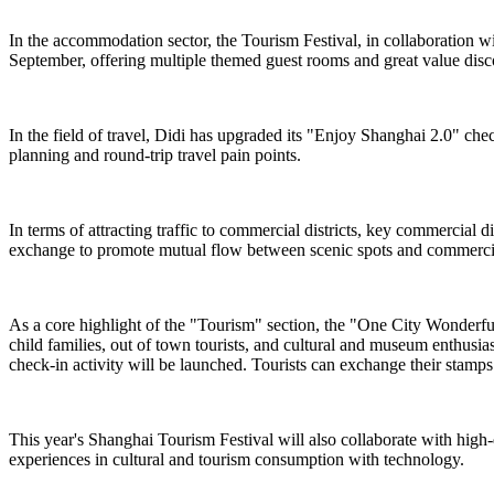
In the accommodation sector, the Tourism Festival, in collaboration 
September, offering multiple themed guest rooms and great value dis
In the field of travel, Didi has upgraded its "Enjoy Shanghai 2.0" chec
planning and round-trip travel pain points.
In terms of attracting traffic to commercial districts, key commercial
exchange to promote mutual flow between scenic spots and commercial
As a core highlight of the "Tourism" section, the "One City Wonderful ·
child families, out of town tourists, and cultural and museum enthusi
check-in activity will be launched. Tourists can exchange their stamps f
This year's Shanghai Tourism Festival will also collaborate with high
experiences in cultural and tourism consumption with technology.