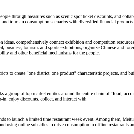
people through measures such as scenic spot ticket discounts, and colla
and tourism consumption scenarios with diversified financial products 
ion ideas, comprehensively connect exhibition and competition resources s
, business, tourism, and sports exhibitions, organize Chinese and foreign
rability and other beneficial mechanisms for the people.
ricts to create "one district, one product" characteristic projects, and b
inks a group of top market entities around the entire chain of "food, acc
-in, enjoy discounts, collect, and interact with.
ands to launch a limited time restaurant week event. Among them, Meituan
and using online subsidies to drive consumption in offline restaurants a