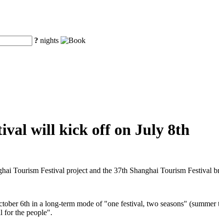
?
nights
val will kick off on July 8th
ghai Tourism Festival project and the 37th Shanghai Tourism Festival 
ctober 6th in a long-term mode of "one festival, two seasons" (summer t
l for the people".