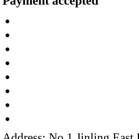
Payment accepted
Address: No.1 Jinling East