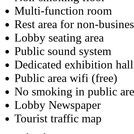
Multi-function room
Rest area for non-busines
Lobby seating area
Public sound system
Dedicated exhibition hall
Public area wifi (free)
No smoking in public are
Lobby Newspaper
Tourist traffic map