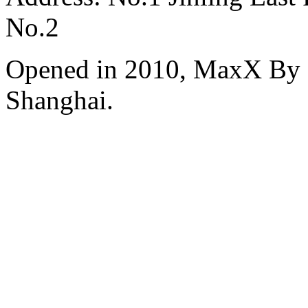
No.2
Opened in 2010, MaxX By S
Shanghai.