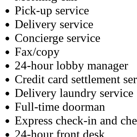
Pick-up service
Delivery service
Concierge service
Fax/copy
24-hour lobby manager
Credit card settlement se
Delivery laundry service
Full-time doorman
Express check-in and ch
24-hour front desk