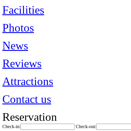
Facilities
Photos
News
Reviews
Attractions
Contact us
Reservation
Check-in:
Check-out: