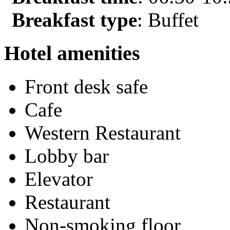
Breakfast type
: Buffet
Hotel amenities
Front desk safe
Cafe
Western Restaurant
Lobby bar
Elevator
Restaurant
Non-smoking floor