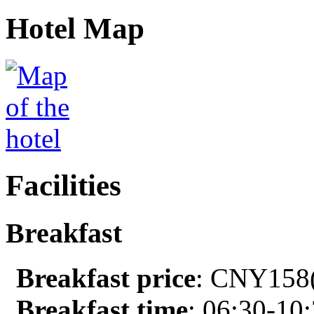
Hotel Map
Facilities
Breakfast
Breakfast price
: CNY158(
Breakfast time
: 06:30-10