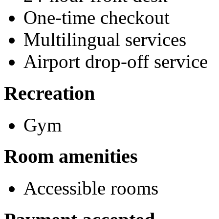
One-time checkout
Multilingual services
Airport drop-off service
Recreation
Gym
Room amenities
Accessible rooms