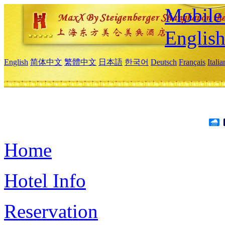
Mobile 
Englis
English
简体中文
繁體中文
日本語
한국어
Deutsch
Français
Itali
Home
Hotel Info
Reservation