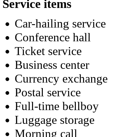
Service items
Car-hailing service
Conference hall
Ticket service
Business center
Currency exchange
Postal service
Full-time bellboy
Luggage storage
Morning call