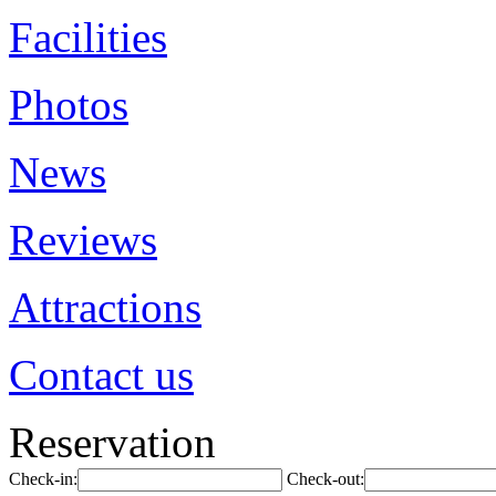
Facilities
Photos
News
Reviews
Attractions
Contact us
Reservation
Check-in:
Check-out: