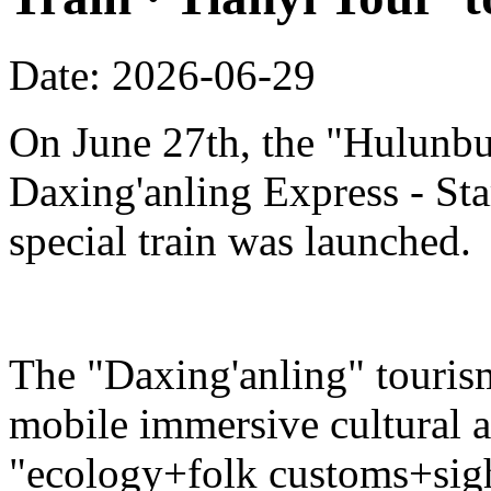
Date: 2026-06-29
On June 27th, the "Hulunbu
Daxing'anling Express - Star
special train was launched.
The "Daxing'anling" tourism 
mobile immersive cultural 
"ecology+folk customs+sight