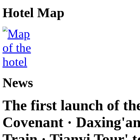
Hotel Map
News
The first launch of t
Covenant · Daxing'anl
Train · Tianyi Tour' t