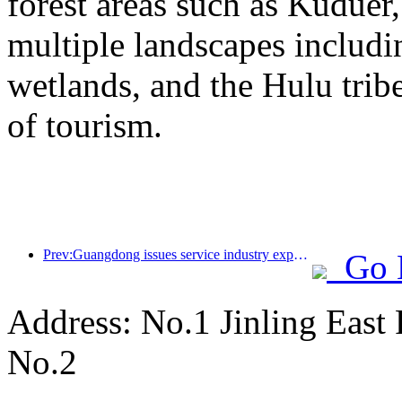
forest areas such as Kudue
multiple landscapes includin
wetlands, and the Hulu trib
of tourism.
Prev:Guangdong issues service industry expansion plan to create a world-class tourist destination in the Greater Bay Area
Go 
Address: No.1 Jinling East
No.2