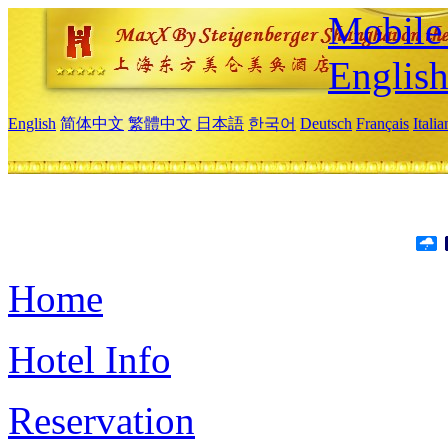
Mobile 
Englis
English
简体中文
繁體中文
日本語
한국어
Deutsch
Français
Itali
Home
Hotel Info
Reservation