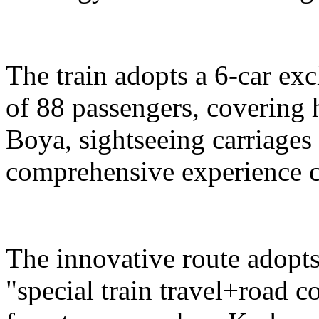
The train adopts a 6-car exc
of 88 passengers, covering 
Boya, sightseeing carriages 
comprehensive experience c
The innovative route adopts
"special train travel+road 