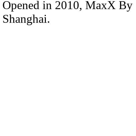
Opened in 2010, MaxX By S
Shanghai.