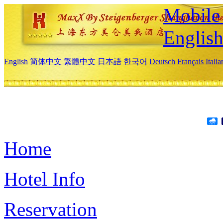
Mobile 
Englis
English
简体中文
繁體中文
日本語
한국어
Deutsch
Français
Itali
Home
Hotel Info
Reservation