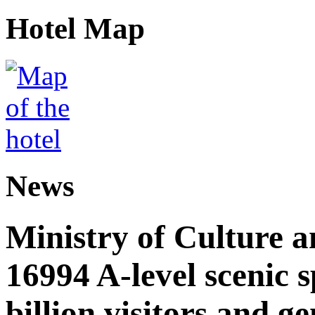
Hotel Map
News
Ministry of Culture 
16994 A-level scenic s
billion visitors and g