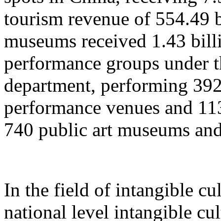
tourism revenue of 554.49 b
museums received 1.43 billi
performance groups under t
department, performing 392
performance venues and 11
740 public art museums and
In the field of intangible cu
national level intangible cul