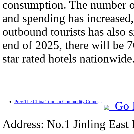
consumption. The number of
and spending has increased
outbound tourists has also s
end of 2025, there will be 
star rated hotels nationwide
Prev:The China Tourism Commodity Competition was successfully held in Xiangtan, Hunan Province
Go 
Address: No.1 Jinling East