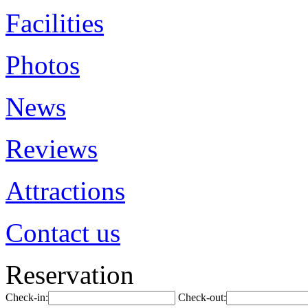
Facilities
Photos
News
Reviews
Attractions
Contact us
Reservation
Check-in:
Check-out: