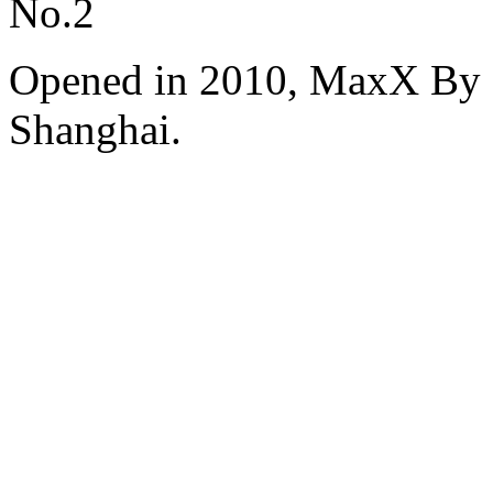
No.2
Opened in 2010, MaxX By S
Shanghai.