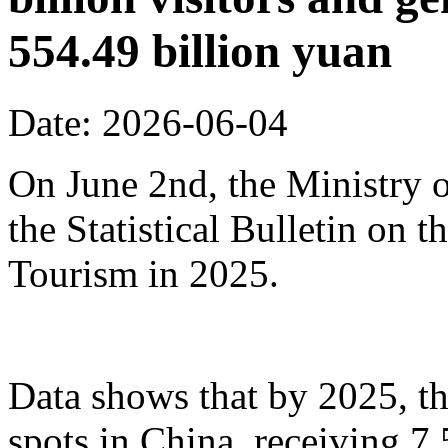
554.49 billion yuan
Date: 2026-06-04
On June 2nd, the Ministry o
the Statistical Bulletin on
Tourism in 2025.
Data shows that by 2025, th
spots in China, receiving 7.