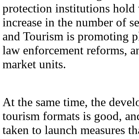
protection institutions hold 
increase in the number of s
and Tourism is promoting p
law enforcement reforms, a
market units.
At the same time, the devel
tourism formats is good, an
taken to launch measures th