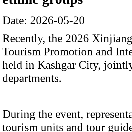
Date: 2026-05-20
Recently, the 2026 Xinjia
Tourism Promotion and Inte
held in Kashgar City, joint
departments.
During the event, represent
tourism units and tour gui