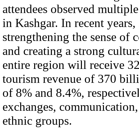
attendees observed multiple
in Kashgar. In recent years
strengthening the sense of 
and creating a strong cultur
entire region will receive 3
tourism revenue of 370 bill
of 8% and 8.4%, respective
exchanges, communication, 
ethnic groups.