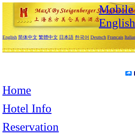
Mobile 
Englis
English
简体中文
繁體中文
日本語
한국어
Deutsch
Français
Itali
Home
Hotel Info
Reservation