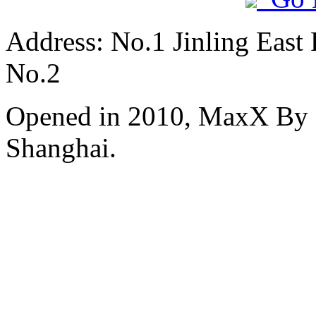
Address: No.1 Jinling East
No.2
Opened in 2010, MaxX By S
Shanghai.