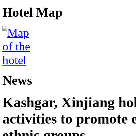
Hotel Map
News
Kashgar, Xinjiang ho
activities to promote
ethnic groups