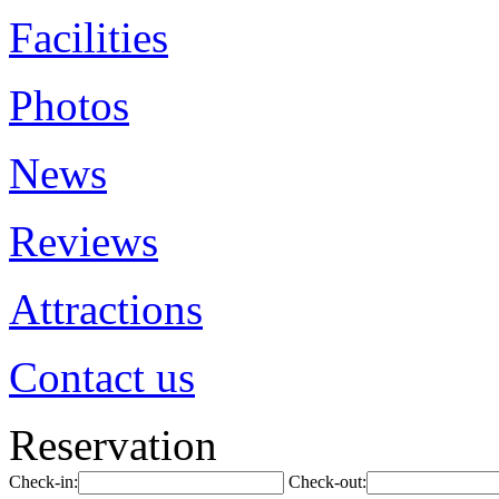
Facilities
Photos
News
Reviews
Attractions
Contact us
Reservation
Check-in:
Check-out: