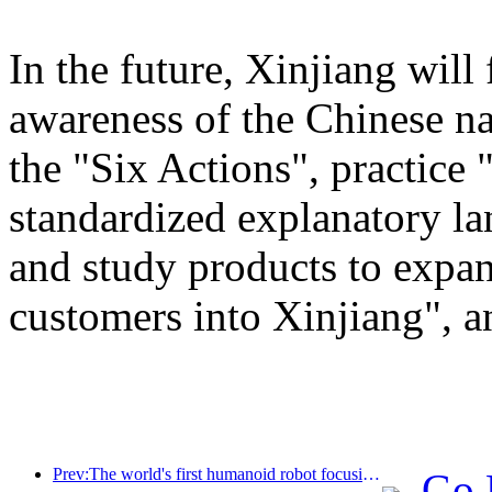
In the future, Xinjiang will
awareness of the Chinese n
the "Six Actions", practice 
standardized explanatory l
and study products to expan
customers into Xinjiang", a
Prev:The world's first humanoid robot focusing on cross scene catering services has been released
Go 