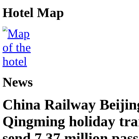
Hotel Map
News
China Railway Beijin
Qingming holiday tra
send 7.37 million pas