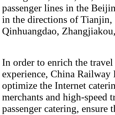
passenger lines in the Beij
in the directions of Tianji
Qinhuangdao, Zhangjiakou,
In order to enrich the travel
experience, China Railway 
optimize the Internet cateri
merchants and high-speed tr
passenger catering, ensure t