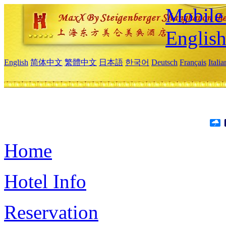
Mobile 
Englis
English
简体中文
繁體中文
日本語
한국어
Deutsch
Français
Itali
Home
Hotel Info
Reservation