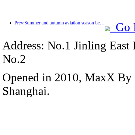
Prev:Summer and autumn aviation season begins, with 41 new air routes added to the three airports on Hainan Island
Go 
Address: No.1 Jinling East
No.2
Opened in 2010, MaxX By S
Shanghai.