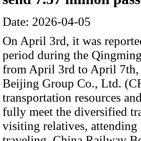
Date: 2026-04-05
On April 3rd, it was reporte
period during the Qingming 
from April 3rd to April 7th,
Beijing Group Co., Ltd. (C
transportation resources an
fully meet the diversified t
visiting relatives, attending
traveling. China Railway Be