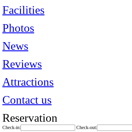
Facilities
Photos
News
Reviews
Attractions
Contact us
Reservation
Check-in:
Check-out: