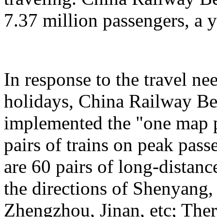
7.37 million passengers, a 
In response to the travel ne
holidays, China Railway Be
implemented the "one map p
pairs of trains on peak pas
are 60 pairs of long-distanc
the directions of Shenyang
Zhengzhou, Jinan, etc; Ther