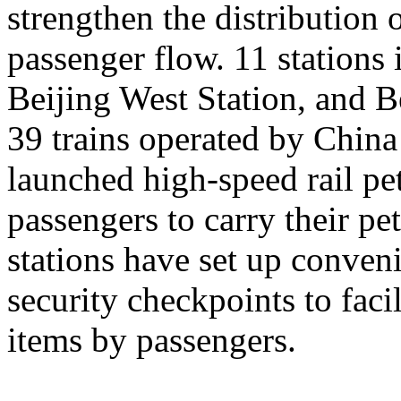
strengthen the distribution
passenger flow. 11 stations 
Beijing West Station, and Be
39 trains operated by Chin
launched high-speed rail pet
passengers to carry their pe
stations have set up conveni
security checkpoints to facil
items by passengers.