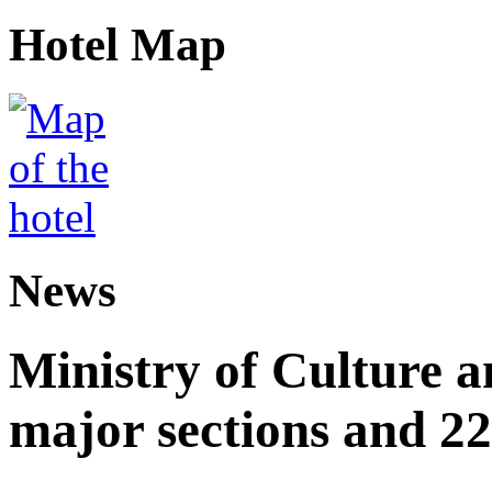
Hotel Map
News
Ministry of Culture 
major sections and 22