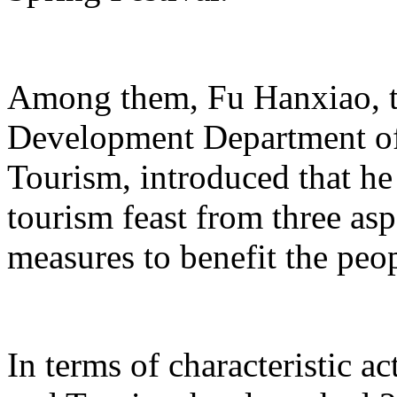
Among them, Fu Hanxiao, th
Development Department of 
Tourism, introduced that he 
tourism feast from three aspe
measures to benefit the peo
In terms of characteristic ac