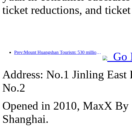
ticket reductions, and ticke
Prev:Mount Huangshan Tourism: 530 million yuan is planned to be invested in hotel renovation
Go 
Address: No.1 Jinling East
No.2
Opened in 2010, MaxX By S
Shanghai.