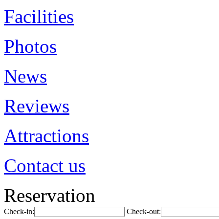
Facilities
Photos
News
Reviews
Attractions
Contact us
Reservation
Check-in:
Check-out: