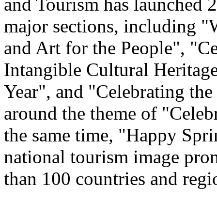
and Tourism has launched 22
major sections, including 
and Art for the People", "C
Intangible Cultural Heritag
Year", and "Celebrating th
around the theme of "Celeb
the same time, "Happy Spri
national tourism image prom
than 100 countries and regi