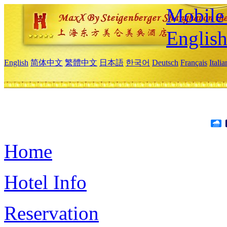
Mobile 
Englis
English
简体中文
繁體中文
日本語
한국어
Deutsch
Français
Itali
Home
Hotel Info
Reservation