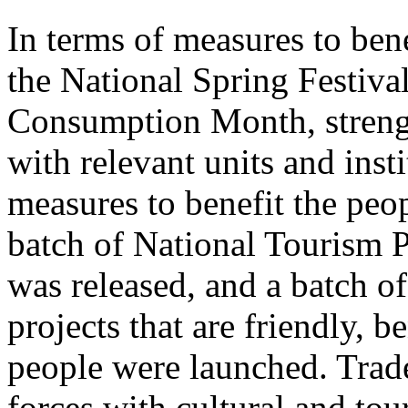
In terms of measures to bene
the National Spring Festiva
Consumption Month, streng
with relevant units and inst
measures to benefit the peo
batch of National Tourism 
was released, and a batch o
projects that are friendly, b
people were launched. Trade
forces with cultural and to