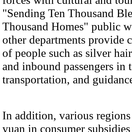
"Sending Ten Thousand Ble
Thousand Homes" public welf
other departments provide c
of people such as silver hai
and inbound passengers in t
transportation, and guidanc
In addition, various regions
yuan in consumer subsidies 