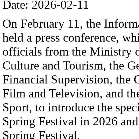
Date: 2026-02-11
On February 11, the Informa
held a press conference, wh
officials from the Ministry
Culture and Tourism, the Ge
Financial Supervision, the 
Film and Television, and th
Sport, to introduce the spe
Spring Festival in 2026 and
Spring Festival.