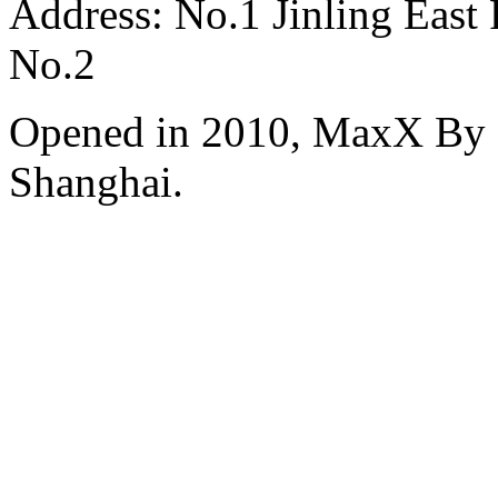
Address: No.1 Jinling East
No.2
Opened in 2010, MaxX By S
Shanghai.