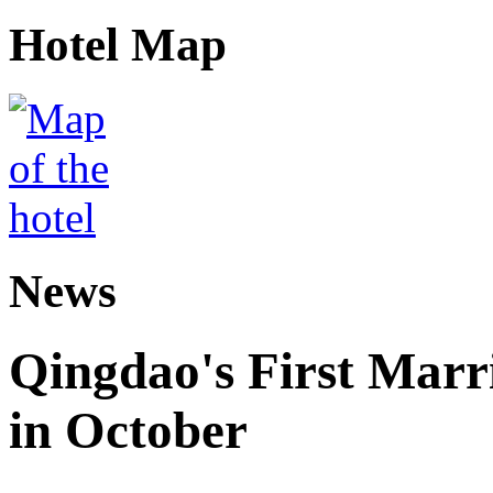
Hotel Map
News
Qingdao's First Marr
in October