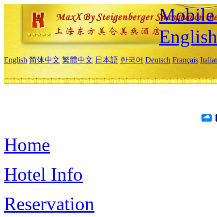
Mobile 
Englis
English
简体中文
繁體中文
日本語
한국어
Deutsch
Français
Itali
Home
Hotel Info
Reservation