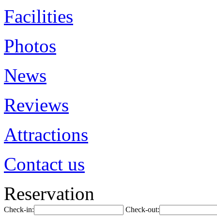
Facilities
Photos
News
Reviews
Attractions
Contact us
Reservation
Check-in:
Check-out: