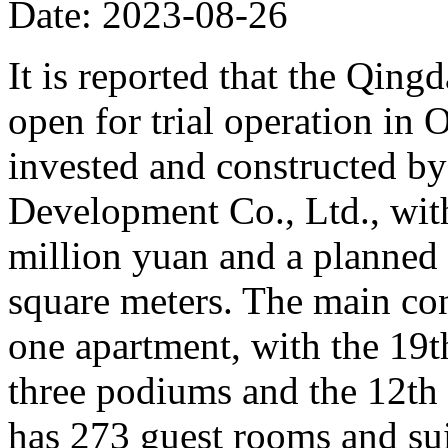
Date: 2023-08-26
It is reported that the Qing
open for trial operation in O
invested and constructed b
Development Co., Ltd., with
million yuan and a planned 
square meters. The main con
one apartment, with the 19th
three podiums and the 12th 
has 273 guest rooms and sui