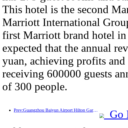
This hotel is the second Ma
Marriott International Gro
first Marriott brand hotel in
expected that the annual re
yuan, achieving profits and
receiving 600000 guests an
of 300 people.
Prev:Guangzhou Baiyun Airport Hilton Garden Hotel officially welcomes guests
Go 