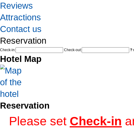
Reviews
Attractions
Contact us
Reservation
Check-in:
Check-out:
?
n
Hotel Map
Reservation
Please set
Check-in
a