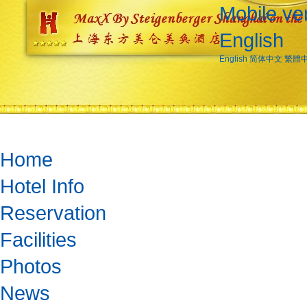
Mobile ve
English
English
简体中文
繁體
Home
Hotel Info
Reservation
Facilities
Photos
News