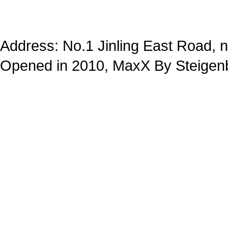
Address: No.1 Jinling East Road,
Opened in 2010, MaxX By Steigenb